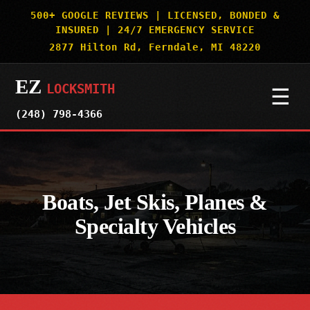
500+ GOOGLE REVIEWS | LICENSED, BONDED &
INSURED | 24/7 EMERGENCY SERVICE
2877 Hilton Rd, Ferndale, MI 48220
EZ
LOCKSMITH
☰
(248) 798-4366
HOME
SERVICES
▼
Boats, Jet Skis, Planes &
Specialty Vehicles
AUTO & CAR KEYS
SERVICE AREAS
▼
MOTORCYCLES
DETROIT
OUR WORK
BOATS & SPECIALTY VEHICLES
ROYAL OAK
SECURITY TRUTHS