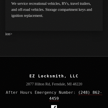
We service recreational vehicles, RVs, travel trailers,
and off-road vehicles. Storage compartment keys and
ignition replacement.
ion>
EZ Locksmith, LLC
2877 Hilton Rd, Ferndale, MI 48220
After Hours Emergency Number:
(248) 862-
4459