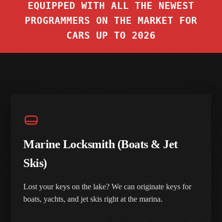
EQUIPPED WITH ALL THE NEWEST
RESIDENTIAL LOCKS & KEYING
SOUTHFIELD
PROGRAMMERS ON THE MARKET FOR
TASER® DEVICES
CARS UP TO 2026
COMMERCIAL & SAFES
VIEW ALL SUBURBS
CONTACT US
ACCESS CONTROL, CAMERAS & MAGLOCKS
HISTORIC & SKELETON KEYS
Marine Locksmith (Boats & Jet
Skis)
Lost your keys on the lake? We can originate keys for
boats, yachts, and jet skis right at the marina.