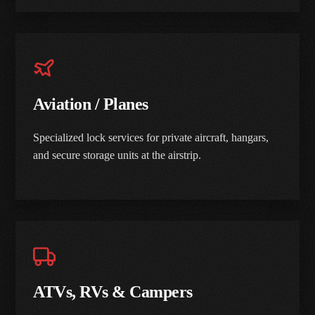
Aviation / Planes
Specialized lock services for private aircraft, hangars,
and secure storage units at the airstrip.
ATVs, RVs & Campers