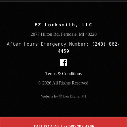
EZ Locksmith, LLC
2877 Hilton Rd, Ferndale, MI 48220
After Hours Emergency Number:
(248) 862-
4459
Terms & Conditions
© 2026 All Rights Reserved.
Website by
Iron Digital MI
TAP TO CALL: (248) 798-4366