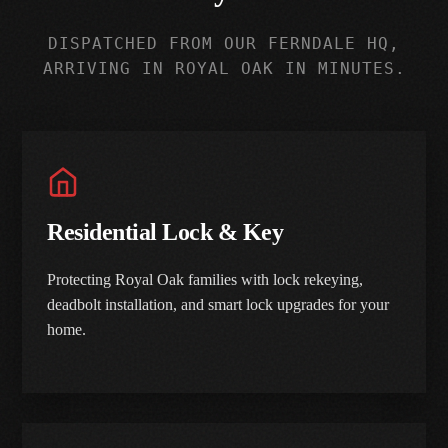
DISPATCHED FROM OUR FERNDALE HQ,
ARRIVING IN ROYAL OAK IN MINUTES.
Residential Lock & Key
Protecting Royal Oak families with lock rekeying,
deadbolt installation, and smart lock upgrades for your
home.