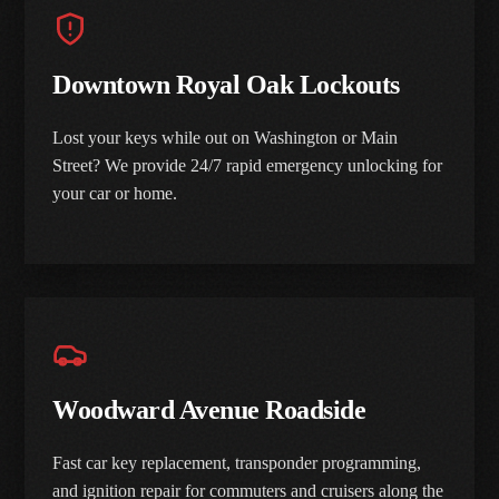
Downtown Royal Oak Lockouts
Lost your keys while out on Washington or Main
Street? We provide 24/7 rapid emergency unlocking for
your car or home.
Woodward Avenue Roadside
Fast car key replacement, transponder programming,
and ignition repair for commuters and cruisers along the