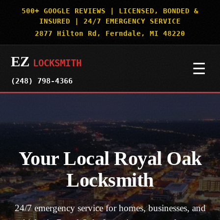
500+ GOOGLE REVIEWS | LICENSED, BONDED &
INSURED | 24/7 EMERGENCY SERVICE
2877 Hilton Rd, Ferndale, MI 48220
EZ
LOCKSMITH
☰
(248) 798-4366
HOME
SERVICES
▼
Your Local Royal Oak
AUTO & CAR KEYS
SERVICE AREAS
▼
Locksmith
MOTORCYCLES
DETROIT
OUR WORK
24/7 emergency service for homes, businesses, and
BOATS & SPECIALTY VEHICLES
ROYAL OAK
SECURITY TRUTHS