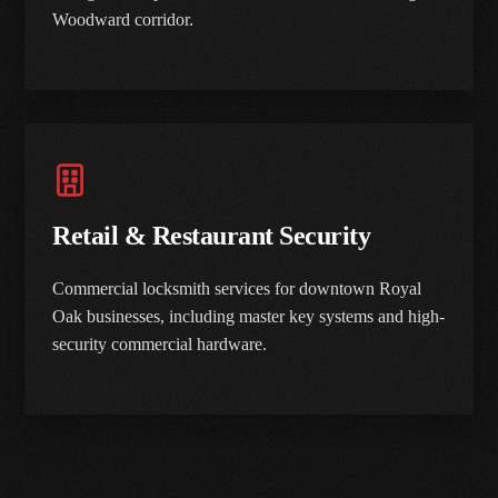
Woodward corridor.
Retail & Restaurant Security
Commercial locksmith services for downtown Royal
Oak businesses, including master key systems and high-
security commercial hardware.