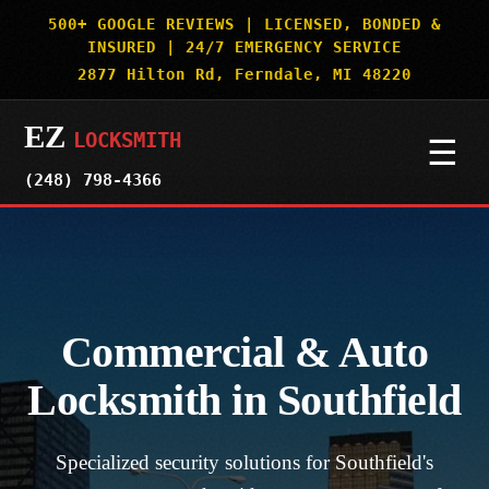
500+ GOOGLE REVIEWS | LICENSED, BONDED &
INSURED | 24/7 EMERGENCY SERVICE
2877 Hilton Rd, Ferndale, MI 48220
EZ
LOCKSMITH
☰
(248) 798-4366
HOME
SERVICES
▼
Commercial & Auto
AUTO & CAR KEYS
SERVICE AREAS
▼
Locksmith in Southfield
MOTORCYCLES
DETROIT
OUR WORK
Specialized security solutions for Southfield's
BOATS & SPECIALTY VEHICLES
ROYAL OAK
SECURITY TRUTHS