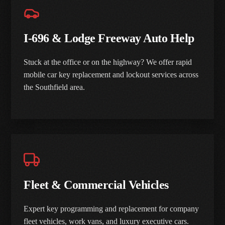
I-696 & Lodge Freeway Auto Help
Stuck at the office or on the highway? We offer rapid
mobile car key replacement and lockout services across
the Southfield area.
Fleet & Commercial Vehicles
Expert key programming and replacement for company
fleet vehicles, work vans, and luxury executive cars.