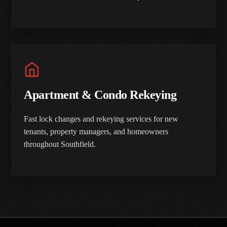
Apartment & Condo Rekeying
Fast lock changes and rekeying services for new
tenants, property managers, and homeowners
throughout Southfield.