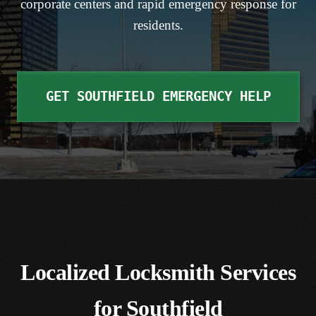
corporate centers and rapid emergency response for
residents.
RESIDENTIAL LOCKS & KEYING
SOUTHFIELD
TASER® DEVICES
COMMERCIAL & SAFES
VIEW ALL SUBURBS
CONTACT US
GET SOUTHFIELD EMERGENCY HELP
ACCESS CONTROL, CAMERAS & MAGLOCKS
HISTORIC & SKELETON KEYS
Localized Locksmith Services
for Southfield