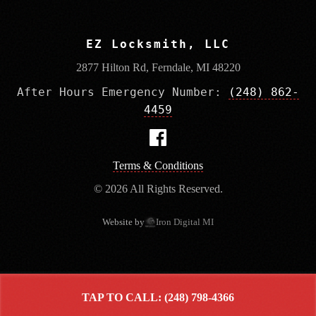
EZ Locksmith, LLC
2877 Hilton Rd, Ferndale, MI 48220
After Hours Emergency Number:
(248) 862-
4459
Terms & Conditions
© 2026 All Rights Reserved.
Website by
Iron Digital MI
TAP TO CALL: (248) 798-4366