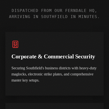
DISPATCHED FROM OUR FERNDALE HQ,
ARRIVING IN SOUTHFIELD IN MINUTES.
Corporate & Commercial Security
Securing Southfield's business districts with heavy-duty
maglocks, electronic strike plates, and comprehensive
master key setups.